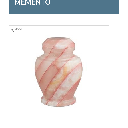
MEMENTO
Zoom