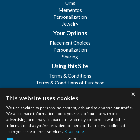
Urns
Mementos
Personalization
Jewelry
Your Options
Placement Choices
Personalization
Sharing
Using this Site
Terms & Conditions
Terms & Conditions of Purchase
Terms & Conditions of Sale
×
Registration
This website uses cookies
FAQ's
We use cookies to personalise content, ads and to analyse our traffic.
About
We also share information about your use of our site with our
advertising and analytics partners who may combine it with other
WFSI
information that you’ve provided to them or that they’ve collected
Contact Us
from your use of their services.
Read more