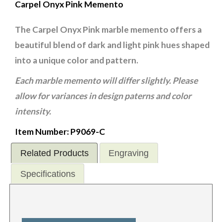
Carpel Onyx Pink Memento
The Carpel Onyx Pink marble memento offers a
beautiful blend of dark and light pink hues shaped
into a unique color and pattern.
Each marble memento will differ slightly. Please
allow for variances in design paterns and color
intensity.
Item Number: P9069-C
Related Products
Engraving
Specifications