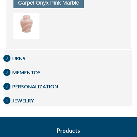
Carpel Onyx Pink Marble
URNS
MEMENTOS
PERSONALIZATION
JEWELRY
Products