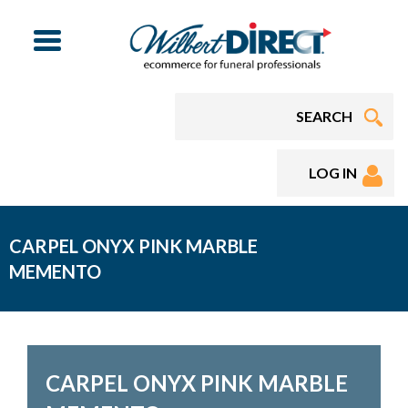
Menu
LOG IN
CARPEL ONYX PINK MARBLE
MEMENTO
CARPEL ONYX PINK MARBLE