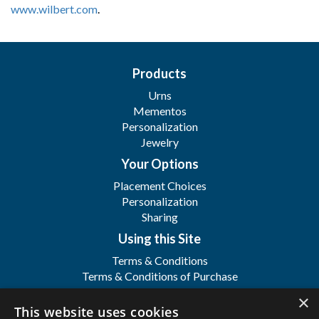
www.wilbert.com
.
Products
Urns
Mementos
Personalization
Jewelry
Your Options
Placement Choices
Personalization
Sharing
Using this Site
Terms & Conditions
Terms & Conditions of Purchase
Terms & Conditions of Sale
×
Registration
This website uses cookies