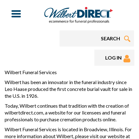
Menu
LOG IN
Wilbert Funeral Services
Wilbert has been an innovator in the funeral industry since
Leo Haase produced the first concrete burial vault for sale in
the U.S. in 1926.
Today, Wilbert continues that tradition with the creation of
wilbertdirect.com, a website for our licensees and funeral
professionals to purchase cremation products online.
Wilbert Funeral Services is located in Broadview, Illinois. For
more information about Wilbert, please visit our website at