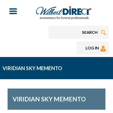
Menu
LOG IN
VIRIDIAN SKY MEMENTO
VIRIDIAN SKY MEMENTO