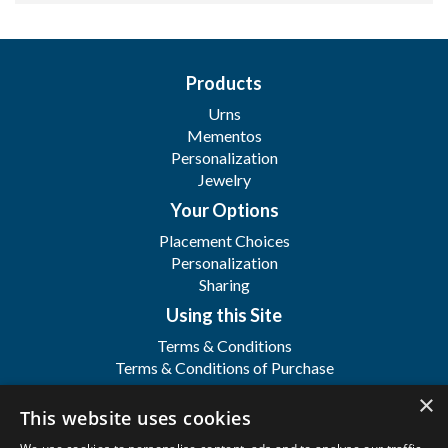
Products
Urns
Mementos
Personalization
Jewelry
Your Options
Placement Choices
Personalization
Sharing
Using this Site
Terms & Conditions
Terms & Conditions of Purchase
Terms & Conditions of Sale
×
Registration
This website uses cookies
FAQ's