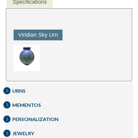
Specifications
Viridian Sky Urn
URNS
MEMENTOS
PERSONALIZATION
JEWELRY