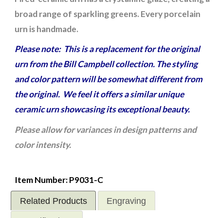
broad range of sparkling greens. Every porcelain
urn is handmade.
Please note: This is a replacement for the original
urn from the Bill Campbell collection. The styling
and color pattern will be somewhat different from
the original. We feel it offers a similar unique
ceramic urn showcasing its exceptional beauty.
Please allow for variances in design patterns and
color intensity.
Item Number: P9031-C
Related Products
Engraving