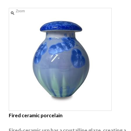
Zoom
Fired ceramic porcelain
Fired-ceramic urn has a crystalline glaze, creating a