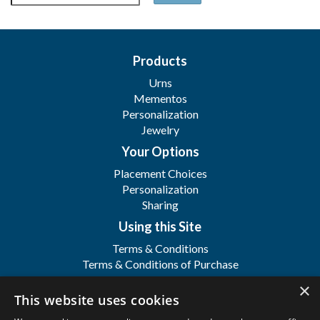
Products
Urns
Mementos
Personalization
Jewelry
Your Options
Placement Choices
Personalization
Sharing
Using this Site
Terms & Conditions
Terms & Conditions of Purchase
Terms & Conditions of Sale
×
Registration
This website uses cookies
FAQ's