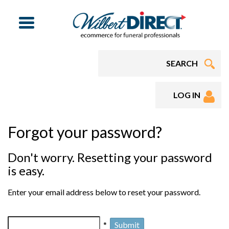
Menu
LOG IN
Forgot your password?
Don't worry. Resetting your password
is easy.
Enter your email address below to reset your password.
*